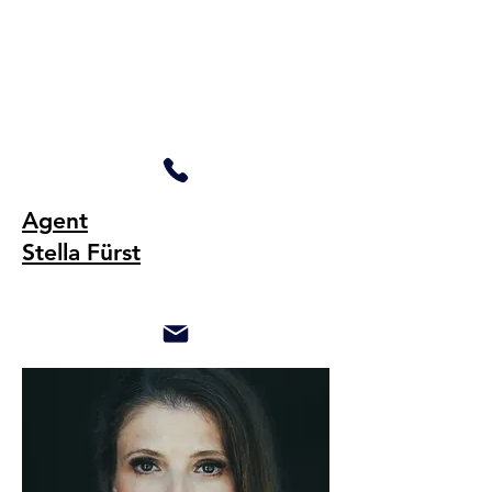
Agent
Stella Fürst