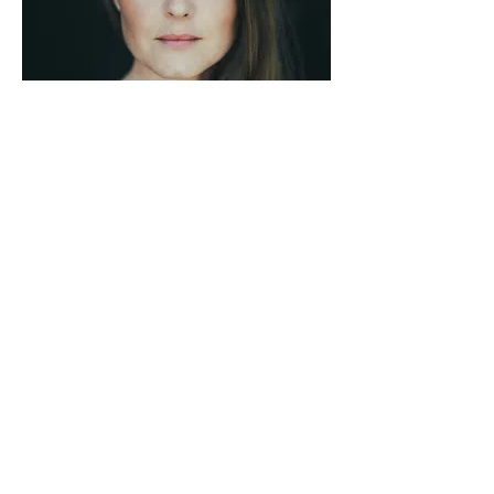
Data protection
© 2025 by Maria Lohn
Imprint