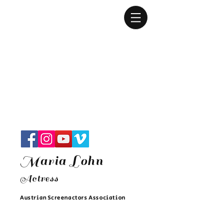
Maria Lohn
Actres
s
Austrian Screenactors Associatio
n