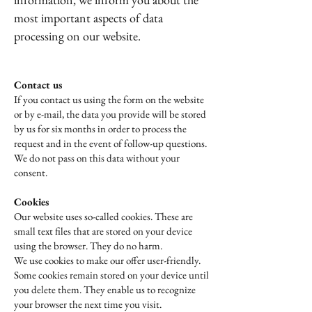
most important aspects of data
processing on our website.
Contact us
If you contact us using the form on the website
or by e-mail, the data you provide will be stored
by us for six months in order to process the
request and in the event of follow-up questions.
We do not pass on this data without your
consent.
Cookies
Our website uses so-called cookies. These are
small text files that are stored on your device
using the browser. They do no harm.
We use cookies to make our offer user-friendly.
Some cookies remain stored on your device until
you delete them. They enable us to recognize
your browser the next time you visit.