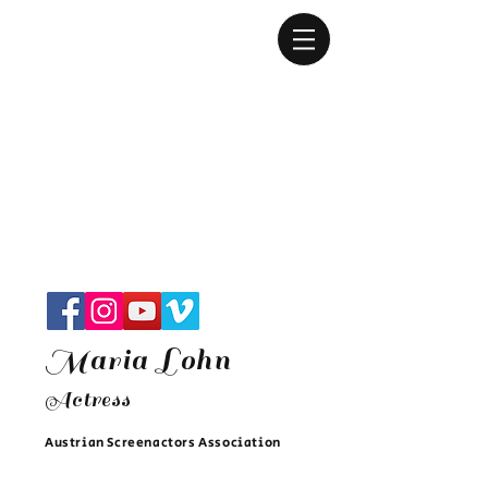
Maria Lohn
Actres
s
Austrian Screenactors Associatio
n