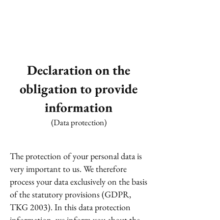
Declaration on the
obligation to provide
information
(Data protection)
The protection of your personal data is
very important to us. We therefore
process your data exclusively on the basis
of the statutory provisions (GDPR,
TKG 2003). In this data protection
information, we inform you about the